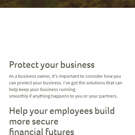
Protect your business
As a business owner, it's important to consider how you
can protect your business. I’ve got the solutions that can
help keep your business running
smoothly if anything happens to you or your partners.
Help your employees build
more secure
financial futures