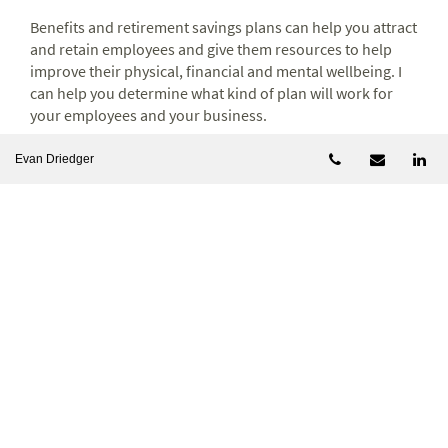
Benefits and retirement savings plans can help you attract
and retain employees and give them resources to help
improve their physical, financial and mental wellbeing. I
can help you determine what kind of plan will work for
your employees and your business.
Telephone num
Email
Li
Evan Driedger
Let's talk
Let’s discuss
how to turn your business success into
lasting personal wealth.