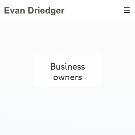
Skip
☰
to
Main
Business
owners