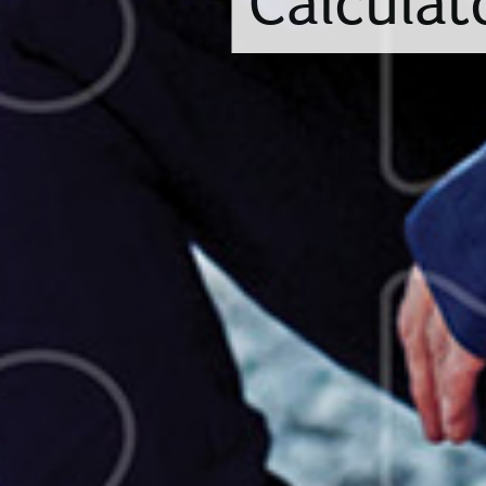
Calculat