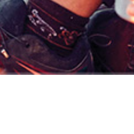
t your financial plan can mean to you.