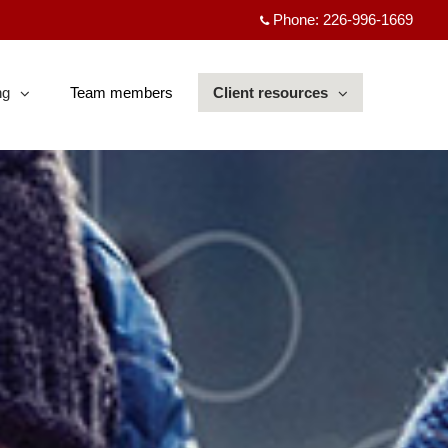
Phone:
226-996-1669
ng
Team members
Client resources
sed
collapsed