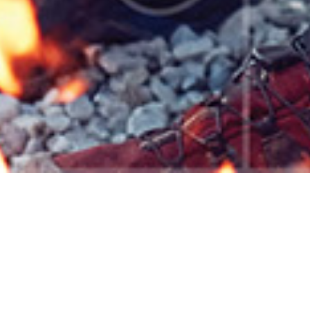
Use these interactive tools to see a snapshot of wha
Financial Planning
Budget planning