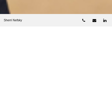
Telephone num
Email
Li
Sherri Nefsky