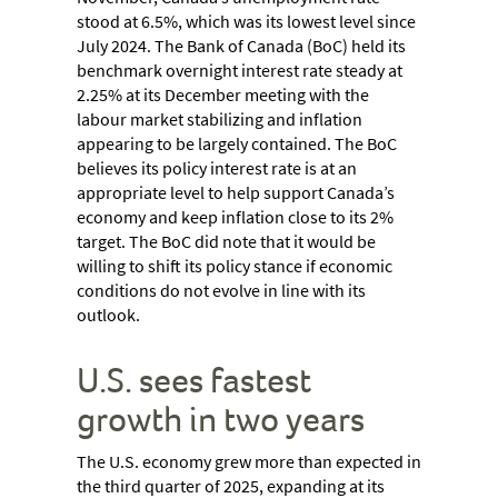
stood at 6.5%, which was its lowest level since
July 2024. The Bank of Canada (BoC) held its
benchmark overnight interest rate steady at
2.25% at its December meeting with the
labour market stabilizing and inflation
appearing to be largely contained. The BoC
believes its policy interest rate is at an
appropriate level to help support Canada’s
economy and keep inflation close to its 2%
target. The BoC did note that it would be
willing to shift its policy stance if economic
conditions do not evolve in line with its
outlook.
U.S. sees fastest
growth in two years
The U.S. economy grew more than expected in
the third quarter of 2025, expanding at its