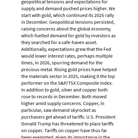
geopolitical tensions and expectations for
supply and demand pushed prices higher. We
start with gold, which continued its 2025 rally
in December. Geopolitical tensions persisted,
raising concerns about the global economy,
which fuelled demand for gold by investors as
they searched for a safe-haven asset.
Additionally, expectations grew that the Fed
would lower interest rates, perhaps multiple
times, in 2026, spurring demand for the
precious metal. Rising gold prices have helped
the materials sector in 2025, making it the top
performer on the S&P/TSX Composite Index.
In addition to gold, silver and copper both
rose to records in December. Both moved
higher amid supply concerns. Copper, in
particular, saw demand skyrocket as
purchasers get ahead of tariffs. U.S. President
Donald Trump has threatened to place tariffs
on copper. Tariffs on copper have thus far
been exempted, given its importance in the