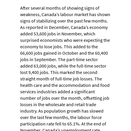
After several months of showing signs of
weakness, Canada’s labour market has shown
signs of stabilizing over the past few months.
As reported in December, Canada’s economy
added 53,600 jobs in November, which
surprised economists who were expecting the
economy to lose jobs. This added to the
66,600 jobs gained in October and the 60,400
jobs in September. The part-time sector
added 63,000 jobs, while the full-time sector
lost 9,400 jobs. This marked the second
straight month of full-time job losses. The
health care and the accommodation and food
services industries added a significant
number of jobs over the month, offsetting job
losses in the wholesale and retail trade
industry. As population growth has slowed
over the last few months, the labour force
participation rate fell to 65.1%. At the end of
November, Canada’s unemployment rate