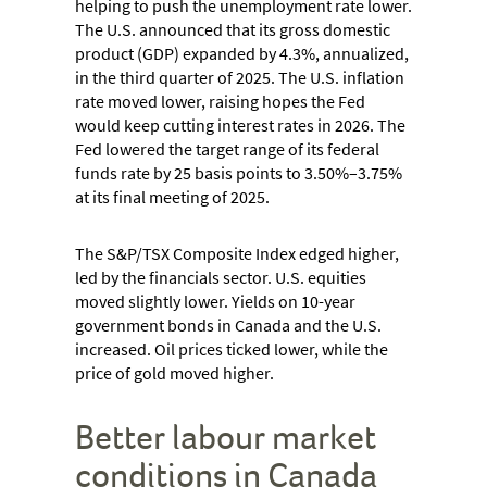
helping to push the unemployment rate lower.
The U.S. announced that its gross domestic
product (GDP) expanded by 4.3%, annualized,
in the third quarter of 2025. The U.S. inflation
rate moved lower, raising hopes the Fed
would keep cutting interest rates in 2026. The
Fed lowered the target range of its federal
funds rate by 25 basis points to 3.50%–3.75%
at its final meeting of 2025.
The S&P/TSX Composite Index edged higher,
led by the financials sector. U.S. equities
moved slightly lower. Yields on 10-year
government bonds in Canada and the U.S.
increased. Oil prices ticked lower, while the
price of gold moved higher.
Better labour market
conditions in Canada