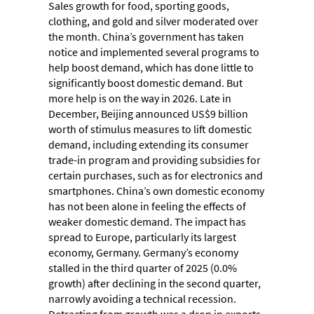
Sales growth for food, sporting goods,
clothing, and gold and silver moderated over
the month. China’s government has taken
notice and implemented several programs to
help boost demand, which has done little to
significantly boost domestic demand. But
more help is on the way in 2026. Late in
December, Beijing announced US$9 billion
worth of stimulus measures to lift domestic
demand, including extending its consumer
trade-in program and providing subsidies for
certain purchases, such as for electronics and
smartphones. China’s own domestic economy
has not been alone in feeling the effects of
weaker domestic demand. The impact has
spread to Europe, particularly its largest
economy, Germany. Germany’s economy
stalled in the third quarter of 2025 (0.0%
growth) after declining in the second quarter,
narrowly avoiding a technical recession.