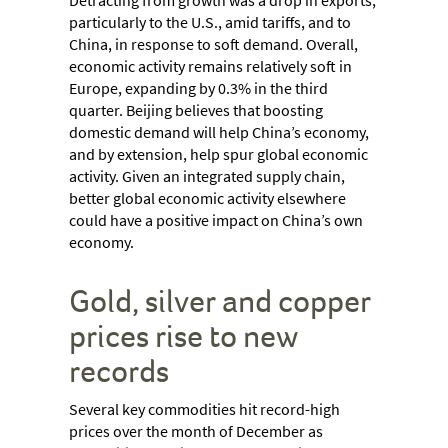
Detracting from growth was a drop in exports,
particularly to the U.S., amid tariffs, and to
China, in response to soft demand. Overall,
economic activity remains relatively soft in
Europe, expanding by 0.3% in the third
quarter. Beijing believes that boosting
domestic demand will help China’s economy,
and by extension, help spur global economic
activity. Given an integrated supply chain,
better global economic activity elsewhere
could have a positive impact on China’s own
economy.
Gold, silver and copper
prices rise to new
records
Several key commodities hit record-high
prices over the month of December as