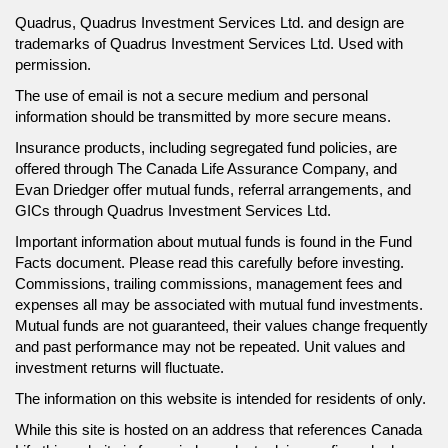
Quadrus, Quadrus Investment Services Ltd. and design are
trademarks of Quadrus Investment Services Ltd. Used with
permission.
The use of email is not a secure medium and personal
information should be transmitted by more secure means.
Insurance products, including segregated fund policies, are
offered through The Canada Life Assurance Company, and
Evan Driedger offer mutual funds, referral arrangements, and
GICs through Quadrus Investment Services Ltd.
Important information about mutual funds is found in the Fund
Facts document. Please read this carefully before investing.
Commissions, trailing commissions, management fees and
expenses all may be associated with mutual fund investments.
Mutual funds are not guaranteed, their values change frequently
and past performance may not be repeated. Unit values and
investment returns will fluctuate.
The information on this website is intended for residents of only.
While this site is hosted on an address that references Canada