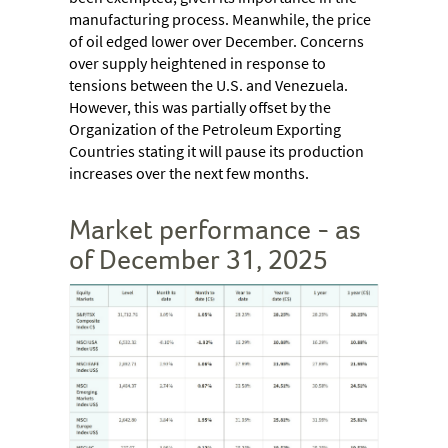
manufacturing process. Meanwhile, the price
of oil edged lower over December. Concerns
over supply heightened in response to
tensions between the U.S. and Venezuela.
However, this was partially offset by the
Organization of the Petroleum Exporting
Countries stating it will pause its production
increases over the next few months.
Market performance - as
of December 31, 2025