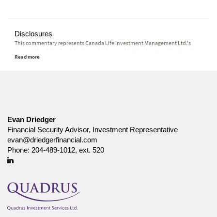
Disclosures
This commentary represents Canada Life Investment Management Ltd.'s
views at the date of publication, which are subject to change without notice.
Furthermore, there can be no assurance that any trends described in this
material will continue or that forecasts will occur; economic and market
conditions change frequently. This commentary is intended as a general
source of information and is not intended to be a solicitation to buy or sell
specific investments, nor tax or legal advice. Before making any investment
decision, prospective investors should carefully review the relevant offering
documents and seek input from their advisor. You may not reproduce,
distribute, or otherwise use any of this article without the prior written
Evan Driedger
consent of Canada Life Investment Management Ltd.
Financial Security Advisor, Investment Representative
evan@driedgerfinancial.com
Phone:
204-489-1012, ext. 520
Linkedin