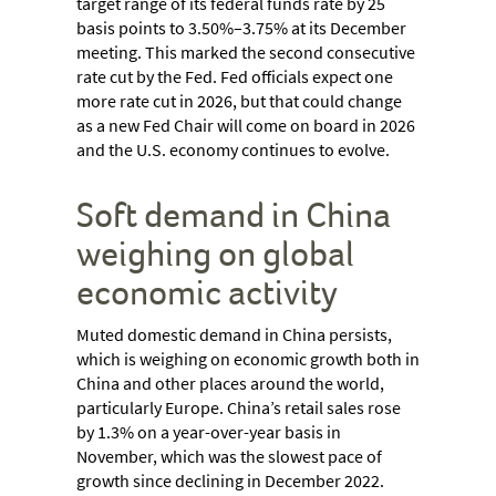
target range of its federal funds rate by 25
basis points to 3.50%–3.75% at its December
meeting. This marked the second consecutive
rate cut by the Fed. Fed officials expect one
more rate cut in 2026, but that could change
as a new Fed Chair will come on board in 2026
and the U.S. economy continues to evolve.
Soft demand in China
weighing on global
economic activity
Muted domestic demand in China persists,
which is weighing on economic growth both in
China and other places around the world,
particularly Europe. China’s retail sales rose
by 1.3% on a year-over-year basis in
November, which was the slowest pace of
growth since declining in December 2022.