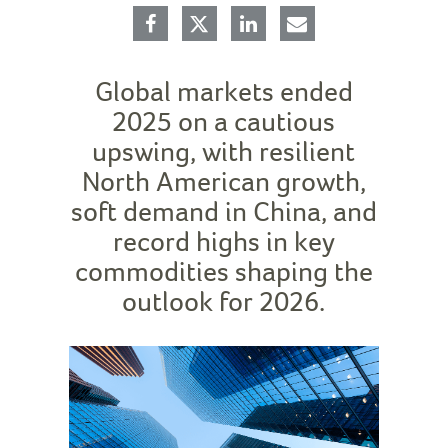
Global markets ended
2025 on a cautious
upswing, with resilient
North American growth,
soft demand in China, and
record highs in key
commodities shaping the
outlook for 2026.