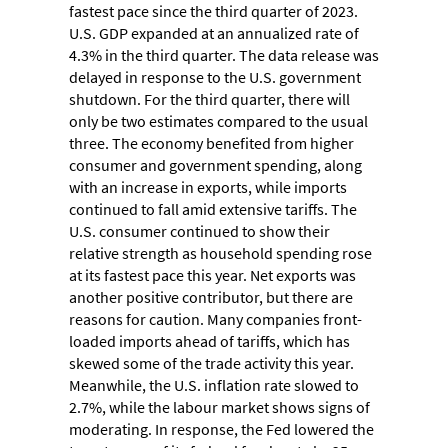
fastest pace since the third quarter of 2023.
U.S. GDP expanded at an annualized rate of
4.3% in the third quarter. The data release was
delayed in response to the U.S. government
shutdown. For the third quarter, there will
only be two estimates compared to the usual
three. The economy benefited from higher
consumer and government spending, along
with an increase in exports, while imports
continued to fall amid extensive tariffs. The
U.S. consumer continued to show their
relative strength as household spending rose
at its fastest pace this year. Net exports was
another positive contributor, but there are
reasons for caution. Many companies front-
loaded imports ahead of tariffs, which has
skewed some of the trade activity this year.
Meanwhile, the U.S. inflation rate slowed to
2.7%, while the labour market shows signs of
moderating. In response, the Fed lowered the