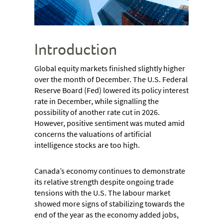
Introduction
Global equity markets finished slightly higher
over the month of December. The U.S. Federal
Reserve Board (Fed) lowered its policy interest
rate in December, while signalling the
possibility of another rate cut in 2026.
However, positive sentiment was muted amid
concerns the valuations of artificial
intelligence stocks are too high.
Canada’s economy continues to demonstrate
its relative strength despite ongoing trade
tensions with the U.S. The labour market
showed more signs of stabilizing towards the
end of the year as the economy added jobs,