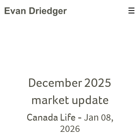
Skip
☰
to
Main
December 2025
market update
Jan 08,
Canada Life -
2026