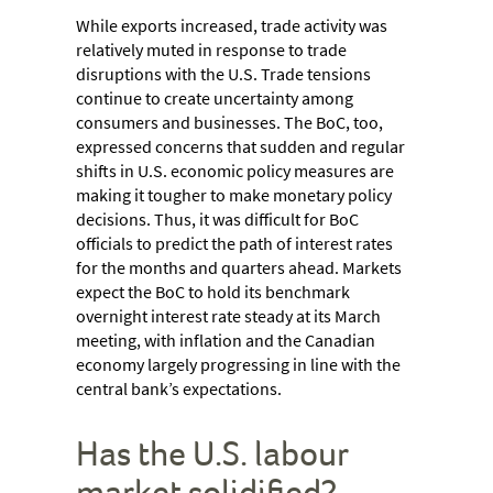
While exports increased, trade activity was
relatively muted in response to trade
disruptions with the U.S. Trade tensions
continue to create uncertainty among
consumers and businesses. The BoC, too,
expressed concerns that sudden and regular
shifts in U.S. economic policy measures are
making it tougher to make monetary policy
decisions. Thus, it was difficult for BoC
officials to predict the path of interest rates
for the months and quarters ahead. Markets
expect the BoC to hold its benchmark
overnight interest rate steady at its March
meeting, with inflation and the Canadian
economy largely progressing in line with the
central bank’s expectations.
Has the U.S. labour
market solidified?