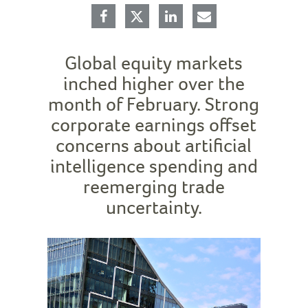
Global equity markets
inched higher over the
month of February. Strong
corporate earnings offset
concerns about artificial
intelligence spending and
reemerging trade
uncertainty.