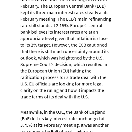
February. The European Central Bank (ECB)
kept its three main interest rates steady at its
February meeting. The ECB’s main refinancing
rate still stands at 2.15%. Europe’s central
bank believes its interest rates are at an
appropriate level given that inflation is close
to its 2% target. However, the ECB cautioned
that there is still much uncertainty around its
outlook, which was heightened by the U.S.
Supreme Court’s decision, which resulted in
the European Union (EU) halting the
ratification process for a trade deal with the
U.S. EU officials are looking for more legal
clarity on the ruling and how it impacts the
trade terms of its deal with the U.S.
Meanwhile, in the U.K., the Bank of England
(BoE) left its key interest rate unchanged at
3.75% at its February meeting. It was another
narrow vote by BoE officials, who are