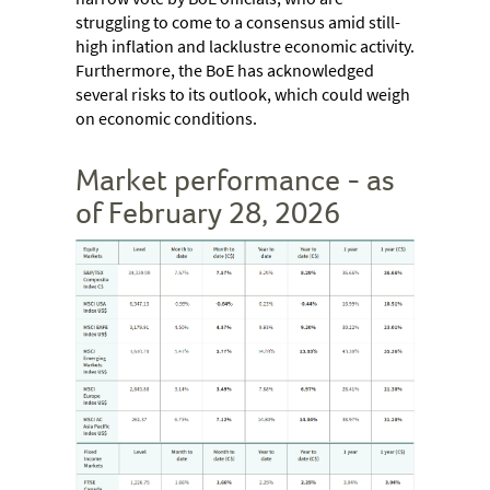
struggling to come to a consensus amid still-
high inflation and lacklustre economic activity.
Furthermore, the BoE has acknowledged
several risks to its outlook, which could weigh
on economic conditions.
Market performance - as
of February 28, 2026