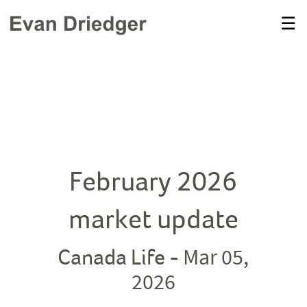
Skip
☰
to
Main
February 2026
market update
Mar 05,
Canada Life -
2026