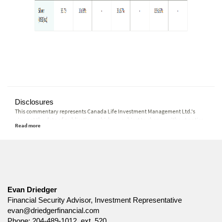
Disclosures
This commentary represents Canada Life Investment Management Ltd.'s
views at the date of publication, which are subject to change without notice.
Furthermore, there can be no assurance that any trends described in this
material will continue or that forecasts will occur; economic and market
conditions change frequently. This commentary is intended as a general
source of information and is not intended to be a solicitation to buy or sell
specific investments, nor tax or legal advice. Before making any investment
decision, prospective investors should carefully review the relevant offering
documents and seek input from their advisor. You may not reproduce,
distribute, or otherwise use any of this article without the prior written
Evan Driedger
consent of Canada Life Investment Management Ltd.
Financial Security Advisor, Investment Representative
evan@driedgerfinancial.com
Phone:
204-489-1012, ext. 520