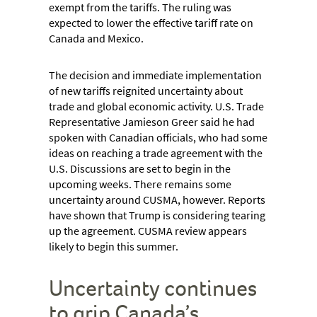
exempt from the tariffs. The ruling was
expected to lower the effective tariff rate on
Canada and Mexico.
The decision and immediate implementation
of new tariffs reignited uncertainty about
trade and global economic activity. U.S. Trade
Representative Jamieson Greer said he had
spoken with Canadian officials, who had some
ideas on reaching a trade agreement with the
U.S. Discussions are set to begin in the
upcoming weeks. There remains some
uncertainty around CUSMA, however. Reports
have shown that Trump is considering tearing
up the agreement. CUSMA review appears
likely to begin this summer.
Uncertainty continues
to grip Canada’s