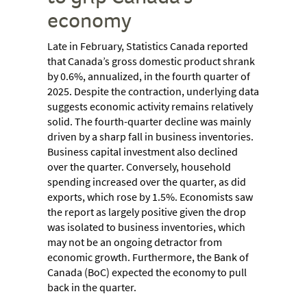
economy
Late in February, Statistics Canada reported
that Canada’s gross domestic product shrank
by 0.6%, annualized, in the fourth quarter of
2025. Despite the contraction, underlying data
suggests economic activity remains relatively
solid. The fourth-quarter decline was mainly
driven by a sharp fall in business inventories.
Business capital investment also declined
over the quarter. Conversely, household
spending increased over the quarter, as did
exports, which rose by 1.5%. Economists saw
the report as largely positive given the drop
was isolated to business inventories, which
may not be an ongoing detractor from
economic growth. Furthermore, the Bank of
Canada (BoC) expected the economy to pull
back in the quarter.