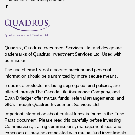
Linkedin
Quadrus, Quadrus Investment Services Ltd. and design are
trademarks of Quadrus Investment Services Ltd. Used with
permission.
The use of email is not a secure medium and personal
information should be transmitted by more secure means.
Insurance products, including segregated fund policies, are
offered through The Canada Life Assurance Company, and
Evan Driedger offer mutual funds, referral arrangements, and
GICs through Quadrus Investment Services Ltd.
Important information about mutual funds is found in the Fund
Facts document. Please read this carefully before investing.
Commissions, trailing commissions, management fees and
expenses all may be associated with mutual fund investments.