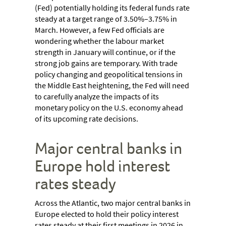
(Fed) potentially holding its federal funds rate
steady at a target range of 3.50%–3.75% in
March. However, a few Fed officials are
wondering whether the labour market
strength in January will continue, or if the
strong job gains are temporary. With trade
policy changing and geopolitical tensions in
the Middle East heightening, the Fed will need
to carefully analyze the impacts of its
monetary policy on the U.S. economy ahead
of its upcoming rate decisions.
Major central banks in
Europe hold interest
rates steady
Across the Atlantic, two major central banks in
Europe elected to hold their policy interest
rates steady at their first meetings in 2026 in