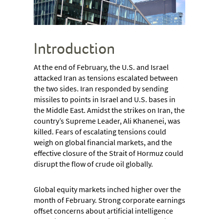
Introduction
At the end of February, the U.S. and Israel
attacked Iran as tensions escalated between
the two sides. Iran responded by sending
missiles to points in Israel and U.S. bases in
the Middle East. Amidst the strikes on Iran, the
country’s Supreme Leader, Ali Khanenei, was
killed. Fears of escalating tensions could
weigh on global financial markets, and the
effective closure of the Strait of Hormuz could
disrupt the flow of crude oil globally.
Global equity markets inched higher over the
month of February. Strong corporate earnings
offset concerns about artificial intelligence