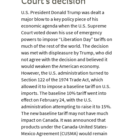
Court’s decision
U.S. President Donald Trump was dealt a
major blow to a key policy piece of his
economic agenda when the U.S. Supreme
Court voted down his use of emergency
powers to impose “Liberation Day” tariffs on
much of the rest of the world. The decision
was met with displeasure by Trump, who did
not agree with the decision and believed it
would weaken the American economy.
However, the U.S. administration turned to
Section 122 of the 1974 Trade Act, which
allowed it to impose a baseline tariff on U.S.
imports. The baseline 10% tariff went into
effect on February 24, with the U.S.
administration attempting to raise it to 15%.
The new baseline tariff may not have much
impact on Canada. It was announced that
products under the Canada-United States-
Mexico Agreement (CUSMA) would remain