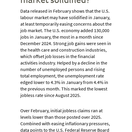
Data released in February shows that the U.S.
labour market may have solidified in January,
at least temporarily easing concerns about the
job market. The U.S. economy added 130,000
jobs in January, the most in a month since
December 2024. Strong job gains were seen in
the health care and construction industries,
which offset job losses in the financial
activities industry. Helped by a decline in the
number of unemployed persons and rising
total employment, the unemployment rate
edged lower to 4.3% in January from 4.4% in
the previous month. This marked the lowest
jobless rate since August 2025.
Over February, initial jobless claims ran at
levels lower than those posted over 2025.
Combined with easing inflationary pressures,
data points to the U.S. Federal Reserve Board