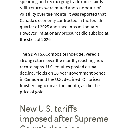
spending and reemerging trade uncertainty.
Still, returns were muted and saw bouts of
volatility over the month. It was reported that
Canada’s economy contracted in the fourth
quarter of 2025 and shed jobs in January.
However, inflationary pressures did subside at
the start of 2026.
The S&P/TSX Composite Index delivered a
strong return over the month, reaching new
record highs. U.S. equities posted a small
decline. Yields on 10-year government bonds
in Canada and the U.S. declined. Oil prices
finished higher over the month, as did the
price of gold.
New U.S. tariffs
imposed after Supreme