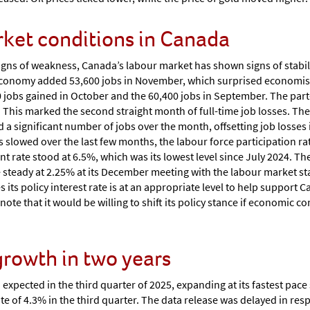
rket conditions in Canada
igns of weakness, Canada’s labour market has shown signs of stabil
economy added 53,600 jobs in November, which surprised economis
0 jobs gained in October and the 60,400 jobs in September. The part
bs. This marked the second straight month of full-time job losses. 
 a significant number of jobs over the month, offsetting job losses 
 slowed over the last few months, the labour force participation rate
ate stood at 6.5%, which was its lowest level since July 2024. The
steady at 2.25% at its December meeting with the labour market sta
s its policy interest rate is at an appropriate level to help support
note that it would be willing to shift its policy stance if economic co
 growth in two years
pected in the third quarter of 2025, expanding at its fastest pace s
e of 4.3% in the third quarter. The data release was delayed in re