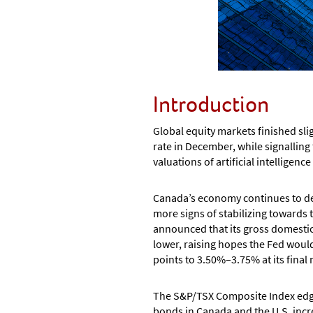
Introduction
Global equity markets finished sli
rate in December, while signalling
valuations of artificial intelligenc
Canada’s economy continues to dem
more signs of stabilizing towards
announced that its gross domestic
lower, raising hopes the Fed would 
points to 3.50%–3.75% at its final
The S&P/TSX Composite Index edged 
bonds in Canada and the U.S. incre