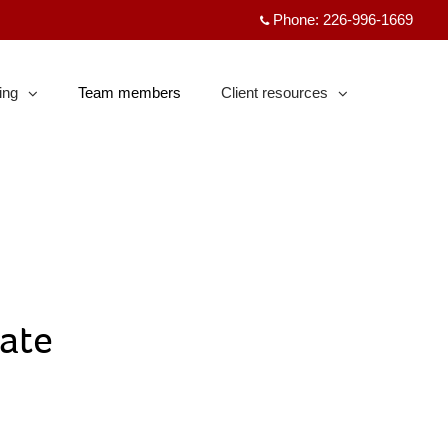
Phone:
226-996-1669
ing
Team members
Client resources
psed
collapsed
ate