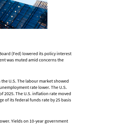
oard (Fed) lowered its policy interest
timent was muted amid concerns the
h the U.S. The labour market showed
e unemployment rate lower. The U.S.
f 2025. The U.S. inflation rate moved
e of its federal funds rate by 25 basis
 lower. Yields on 10-year government