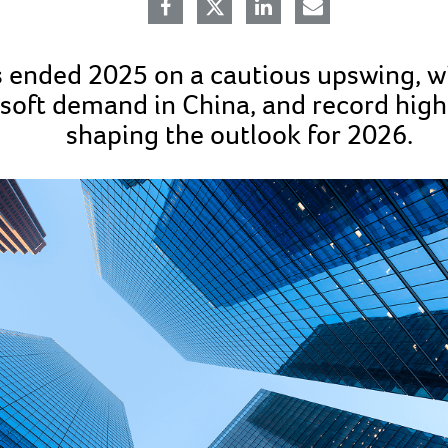
 ended 2025 on a cautious upswing, wi
soft demand in China, and record hig
shaping the outlook for 2026.