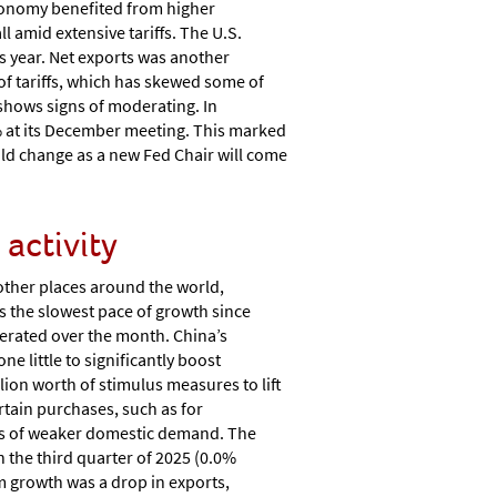
economy benefited from higher
 amid extensive tariffs. The U.S.
s year. Net exports was another
of tariffs, which has skewed some of
t shows signs of moderating. In
5% at its December meeting. This marked
ould change as a new Fed Chair will come
activity
ther places around the world,
as the slowest pace of growth since
derated over the month. China’s
little to significantly boost
ion worth of stimulus measures to lift
tain purchases, such as for
cts of weaker domestic demand. The
 the third quarter of 2025 (0.0%
om growth was a drop in exports,