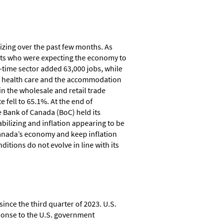
izing over the past few months. As
ts who were expecting the economy to
-time sector added 63,000 jobs, while
The health care and the accommodation
in the wholesale and retail trade
 fell to 65.1%. At the end of
 Bank of Canada (BoC) held its
bilizing and inflation appearing to be
 Canada’s economy and keep inflation
nditions do not evolve in line with its
ince the third quarter of 2023. U.S.
sponse to the U.S. government