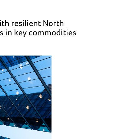
th resilient North
hs in key commodities