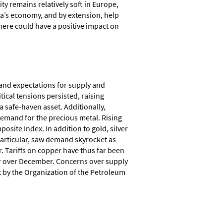
ity remains relatively soft in Europe,
na’s economy, and by extension, help
where could have a positive impact on
 and expectations for supply and
ical tensions persisted, raising
 safe-haven asset. Additionally,
demand for the precious metal. Rising
site Index. In addition to gold, silver
articular, saw demand skyrocket as
. Tariffs on copper have thus far been
er over December. Concerns over supply
t by the Organization of the Petroleum