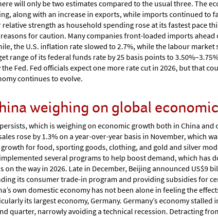
there will only be two estimates compared to the usual three. The 
along with an increase in exports, while imports continued to fall
elative strength as household spending rose at its fastest pace thi
re reasons for caution. Many companies front-loaded imports ahead 
hile, the U.S. inflation rate slowed to 2.7%, while the labour marke
et range of its federal funds rate by 25 basis points to 3.50%–3.7
 the Fed. Fed officials expect one more rate cut in 2026, but that c
nomy continues to evolve.
hina weighing on global economic 
ersists, which is weighing on economic growth both in China and o
l sales rose by 1.3% on a year-over-year basis in November, which w
 growth for food, sporting goods, clothing, and gold and silver mo
mplemented several programs to help boost demand, which has done 
 on the way in 2026. Late in December, Beijing announced US$9 bill
ing its consumer trade-in program and providing subsidies for cer
na’s own domestic economy has not been alone in feeling the effe
icularly its largest economy, Germany. Germany’s economy stalled in
ond quarter, narrowly avoiding a technical recession. Detracting fr