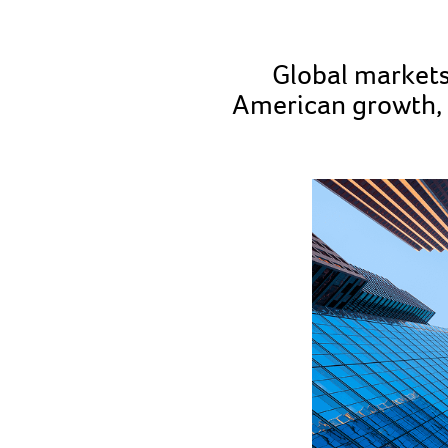
Global markets
American growth, 