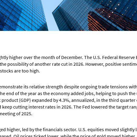
ghtly higher over the month of December. The U.S. Federal Reserve B
 the possibility of another rate cut in 2026. However, positive sen
e stocks are too high.
onstrate its relative strength despite ongoing trade tensions wit
 the end of the year as the economy added jobs, helping to push th
 product (GDP) expanded by 4.3%, annualized, in the third quarter o
keep cutting interest rates in 2026. The Fed lowered the target rang
 meeting of 2025.
higher, led by the financials sector. U.S. equities moved slightly
ased. Oil prices ticked lower, while the price of gold moved higher.