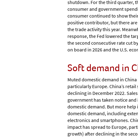
shutdown. For the third quarter, 
consumer and government spending, 
consumer continued to show their r
positive contributor, but there a
the trade activity this year. Meanw
response, the Fed lowered the targ
the second consecutive rate cut by
on board in 2026 and the U.S. eco
Soft demand in C
Muted domestic demand in China p
particularly Europe. China’s retai
declining in December 2022. Sales
government has taken notice and i
domestic demand. But more help is
domestic demand, including extend
electronics and smartphones. Chi
impact has spread to Europe, part
growth) after declining in the sec