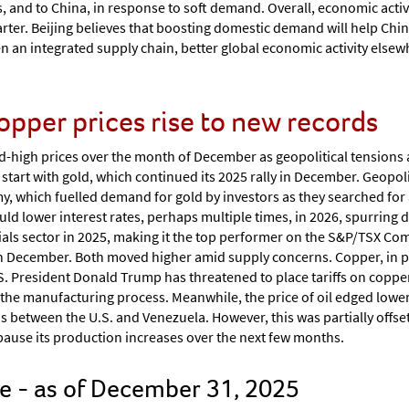
ffs, and to China, in response to soft demand. Overall, economic activ
arter. Beijing believes that boosting domestic demand will help Chi
en an integrated supply chain, better global economic activity else
copper prices rise to new records
d-high prices over the month of December as geopolitical tensions
art with gold, which continued its 2025 rally in December. Geopolit
, which fuelled demand for gold by investors as they searched for a
ld lower interest rates, perhaps multiple times, in 2026, spurring 
als sector in 2025, making it the top performer on the S&P/TSX Compo
in December. Both moved higher amid supply concerns. Copper, in p
.S. President Donald Trump has threatened to place tariffs on copper
 the manufacturing process. Meanwhile, the price of oil edged low
s between the U.S. and Venezuela. However, this was partially offse
l pause its production increases over the next few months.
 - as of December 31, 2025