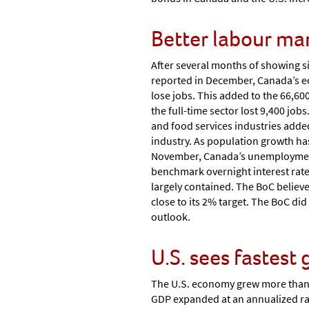
Better labour ma
After several months of showing s
reported in December, Canada’s 
lose jobs. This added to the 66,60
the full-time sector lost 9,400 jo
and food services industries added
industry. As population growth has
November, Canada’s unemployment r
benchmark overnight interest rate 
largely contained. The BoC believe
close to its 2% target. The BoC did 
outlook.
U.S. sees fastest
The U.S. economy grew more than ex
GDP expanded at an annualized rat