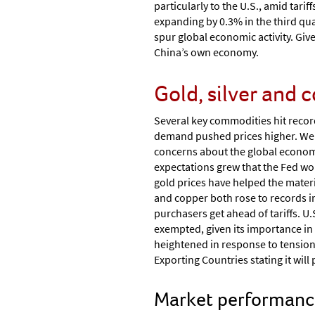
particularly to the U.S., amid tari
expanding by 0.3% in the third qu
spur global economic activity. Giv
China’s own economy.
Gold, silver and 
Several key commodities hit recor
demand pushed prices higher. We st
concerns about the global economy
expectations grew that the Fed wou
gold prices have helped the materi
and copper both rose to records 
purchasers get ahead of tariffs. U
exempted, given its importance in
heightened in response to tension
Exporting Countries stating it wil
Market performance