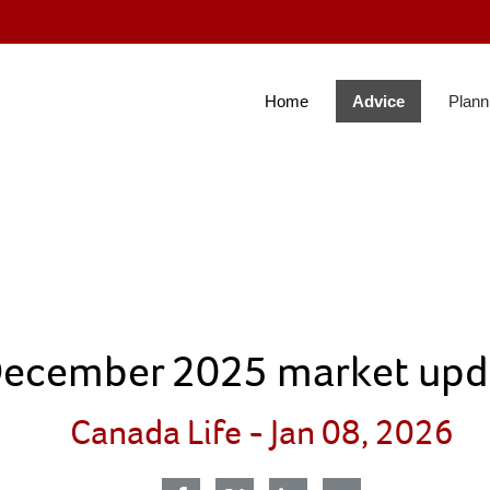
Skip
to
Main
Home
Advice
Plann
colla
ecember 2025 market upd
Canada Life -
Jan 08, 2026