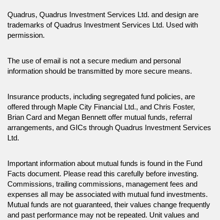
Quadrus, Quadrus Investment Services Ltd. and design are
trademarks of Quadrus Investment Services Ltd. Used with
permission.
The use of email is not a secure medium and personal
information should be transmitted by more secure means.
Insurance products, including segregated fund policies, are
offered through Maple City Financial Ltd., and Chris Foster,
Brian Card and Megan Bennett offer mutual funds, referral
arrangements, and GICs through Quadrus Investment Services
Ltd.
Important information about mutual funds is found in the Fund
Facts document. Please read this carefully before investing.
Commissions, trailing commissions, management fees and
expenses all may be associated with mutual fund investments.
Mutual funds are not guaranteed, their values change frequently
and past performance may not be repeated. Unit values and