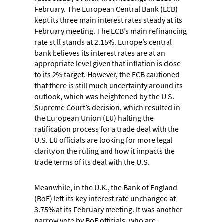
February. The European Central Bank (ECB)
kept its three main interest rates steady at its
February meeting. The ECB’s main refinancing
rate still stands at 2.15%. Europe’s central
bank believes its interest rates are at an
appropriate level given that inflation is close
to its 2% target. However, the ECB cautioned
that there is still much uncertainty around its
outlook, which was heightened by the U.S.
Supreme Court’s decision, which resulted in
the European Union (EU) halting the
ratification process for a trade deal with the
U.S. EU officials are looking for more legal
clarity on the ruling and how it impacts the
trade terms of its deal with the U.S.
Meanwhile, in the U.K., the Bank of England
(BoE) left its key interest rate unchanged at
3.75% at its February meeting. It was another
narrow vote by BoE officials, who are