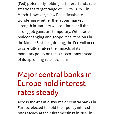
(Fed) potentially holding its federal funds rate
steady at a target range of 3.50%–3.75% in
March. However, a few Fed officials are
wondering whether the labour market
strength in January will continue, or if the
strong job gains are temporary. With trade
policy changing and geopolitical tensions in
the Middle East heightening, the Fed will need
to carefully analyze the impacts of its
monetary policy on the U.S. economy ahead
of its upcoming rate decisions.
Major central banks in
Europe hold interest
rates steady
Across the Atlantic, two major central banks in
Europe elected to hold their policy interest
rates steady at their first meetings in 2026 in