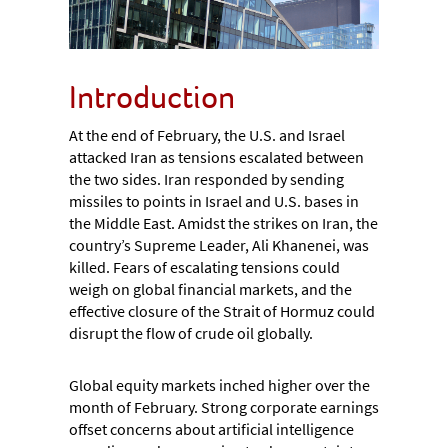
Introduction
At the end of February, the U.S. and Israel
attacked Iran as tensions escalated between
the two sides. Iran responded by sending
missiles to points in Israel and U.S. bases in
the Middle East. Amidst the strikes on Iran, the
country’s Supreme Leader, Ali Khanenei, was
killed. Fears of escalating tensions could
weigh on global financial markets, and the
effective closure of the Strait of Hormuz could
disrupt the flow of crude oil globally.
Global equity markets inched higher over the
month of February. Strong corporate earnings
offset concerns about artificial intelligence