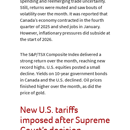
spending and reemerging trade uncertainty.
Still, returns were muted and saw bouts of
volatility over the month. It was reported that
Canada’s economy contracted in the fourth
quarter of 2025 and shed jobs in January.
However, inflationary pressures did subside at
the start of 2026.
The S&P/TSX Composite Index delivered a
strong return over the month, reaching new
record highs. U.S. equities posted a small
decline. Yields on 10-year government bonds
in Canada and the U.S. declined. Oil prices
finished higher over the month, as did the
price of gold.
New U.S. tariffs
imposed after Supreme
Court’s decision