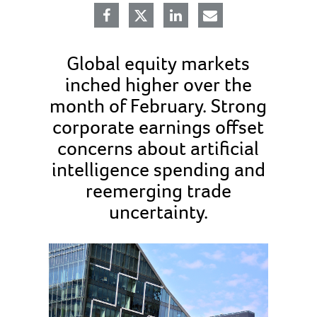
Global equity markets
inched higher over the
month of February. Strong
corporate earnings offset
concerns about artificial
intelligence spending and
reemerging trade
uncertainty.