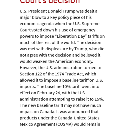
U.S. President Donald Trump was dealt a
major blow to a key policy piece of his
economic agenda when the U.S. Supreme
Court voted down his use of emergency
powers to impose “Liberation Day” tariffs on
much of the rest of the world. The decision
was met with displeasure by Trump, who did
not agree with the decision and believed it
would weaken the American economy.
However, the U.S. administration turned to
Section 122 of the 1974 Trade Act, which
allowed it to impose a baseline tariff on U.S.
imports. The baseline 10% tariff went into
effect on February 24, with the U.S.
administration attempting to raise it to 15%.
The new baseline tariff may not have much
impact on Canada. It was announced that
products under the Canada-United States-
Mexico Agreement (CUSMA) would remain