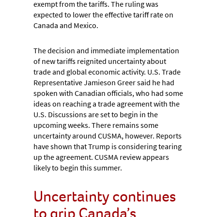
exempt from the tariffs. The ruling was
expected to lower the effective tariff rate on
Canada and Mexico.
The decision and immediate implementation
of new tariffs reignited uncertainty about
trade and global economic activity. U.S. Trade
Representative Jamieson Greer said he had
spoken with Canadian officials, who had some
ideas on reaching a trade agreement with the
U.S. Discussions are set to begin in the
upcoming weeks. There remains some
uncertainty around CUSMA, however. Reports
have shown that Trump is considering tearing
up the agreement. CUSMA review appears
likely to begin this summer.
Uncertainty continues
to grip Canada’s