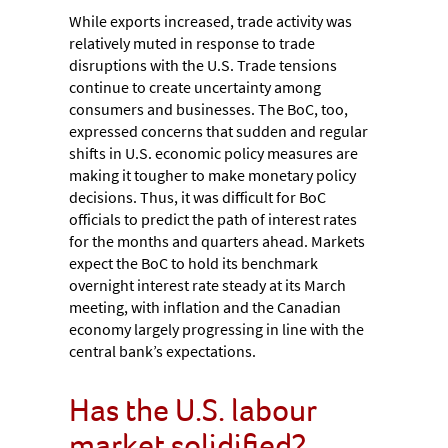
While exports increased, trade activity was
relatively muted in response to trade
disruptions with the U.S. Trade tensions
continue to create uncertainty among
consumers and businesses. The BoC, too,
expressed concerns that sudden and regular
shifts in U.S. economic policy measures are
making it tougher to make monetary policy
decisions. Thus, it was difficult for BoC
officials to predict the path of interest rates
for the months and quarters ahead. Markets
expect the BoC to hold its benchmark
overnight interest rate steady at its March
meeting, with inflation and the Canadian
economy largely progressing in line with the
central bank’s expectations.
Has the U.S. labour
market solidified?