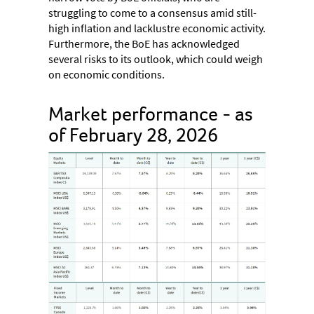
struggling to come to a consensus amid still-
high inflation and lacklustre economic activity.
Furthermore, the BoE has acknowledged
several risks to its outlook, which could weigh
on economic conditions.
Market performance - as
of February 28, 2026