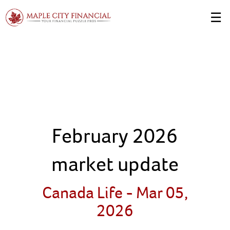
Skip
☰
to
Main
February 2026
market update
Canada Life -
Mar 05,
2026