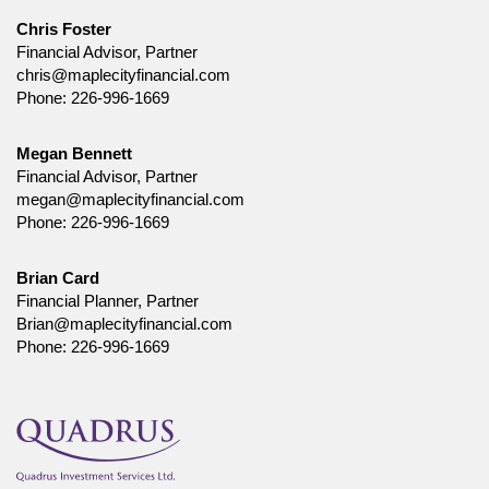
Chris Foster
Financial Advisor, Partner
chris@maplecityfinancial.com
Phone:
226-996-1669
Megan Bennett
Financial Advisor, Partner
megan@maplecityfinancial.com
Phone:
226-996-1669
Brian Card
Financial Planner, Partner
Brian@maplecityfinancial.com
Phone:
226-996-1669