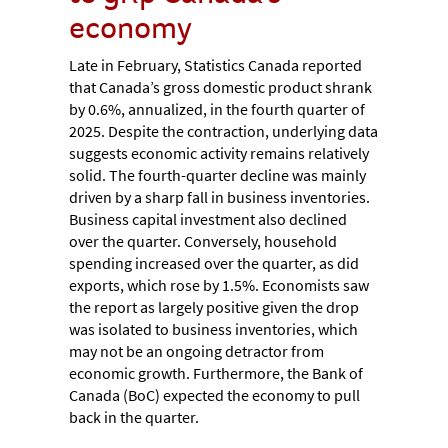
economy
Late in February, Statistics Canada reported
that Canada’s gross domestic product shrank
by 0.6%, annualized, in the fourth quarter of
2025. Despite the contraction, underlying data
suggests economic activity remains relatively
solid. The fourth-quarter decline was mainly
driven by a sharp fall in business inventories.
Business capital investment also declined
over the quarter. Conversely, household
spending increased over the quarter, as did
exports, which rose by 1.5%. Economists saw
the report as largely positive given the drop
was isolated to business inventories, which
may not be an ongoing detractor from
economic growth. Furthermore, the Bank of
Canada (BoC) expected the economy to pull
back in the quarter.