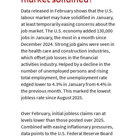
Data released in February shows that the U.S.
labour market may have solidified in January,
at least temporarily easing concerns about the
job market. The U.S. economy added 130,000
jobs in January, the most in a month since
December 2024. Strong job gains were seen in
the health care and construction industries,
which offset job losses in the financial
activities industry. Helped by a decline in the
number of unemployed persons and rising
total employment, the unemployment rate
edged lower to 4.3% in January from 4.4% in
the previous month. This marked the lowest
jobless rate since August 2025.
Over February, initial jobless claims ran at
levels lower than those posted over 2025.
Combined with easing inflationary pressures,
data points to the U.S. Federal Reserve Board