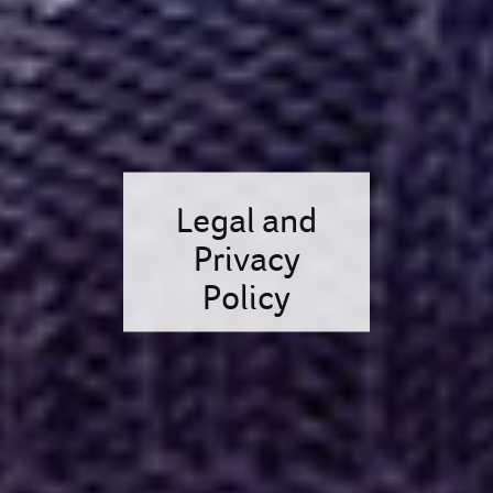
Legal and
Privacy
Policy