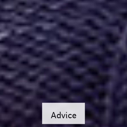
Advice