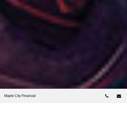
Telepho
Em
Maple City Financial